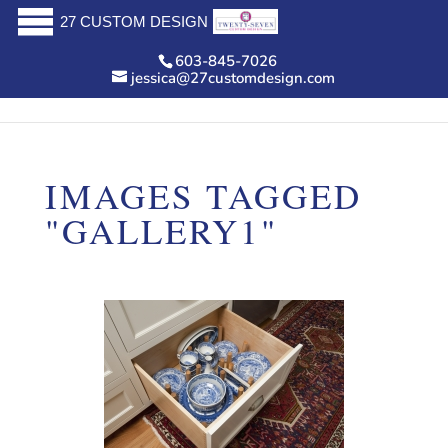
27 CUSTOM DESIGN
603-845-7026
jessica@27customdesign.com
IMAGES TAGGED
"GALLERY1"