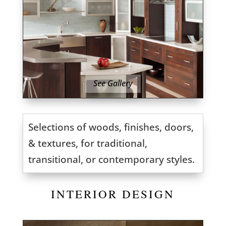
See Gallery
Selections of woods, finishes, doors,
& textures, for traditional,
transitional, or contemporary styles.
INTERIOR DESIGN