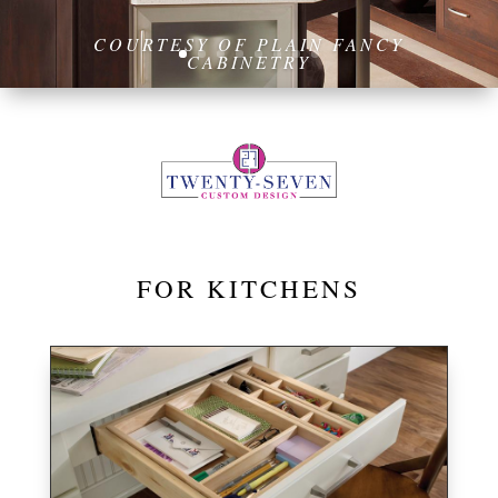
FOR KITCHENS