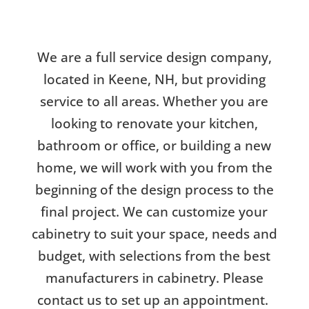
We are a full service design company,
located in Keene, NH, but providing
service to all areas. Whether you are
looking to renovate your kitchen,
bathroom or office, or building a new
home, we will work with you from the
beginning of the design process to the
final project. We can customize your
cabinetry to suit your space, needs and
budget, with selections from the best
manufacturers in cabinetry. Please
contact us to set up an appointment.