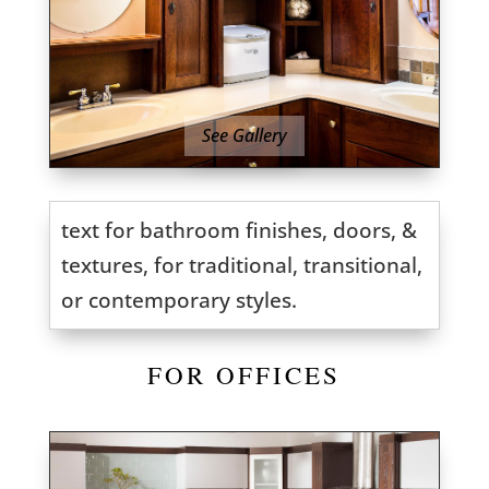
See Gallery
text for bathroom finishes, doors, &
textures, for traditional, transitional,
or contemporary styles.
FOR OFFICES