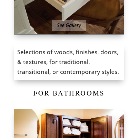
See Gallery
Selections of woods, finishes, doors,
& textures, for traditional,
transitional, or contemporary styles.
FOR BATHROOMS