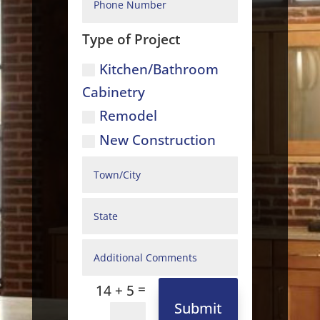
Type of Project
Kitchen/Bathroom
Cabinetry
Remodel
New Construction
=
14 + 5
Submit