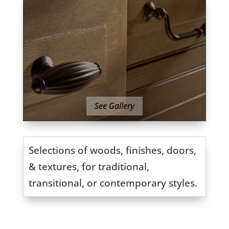
See Gallery
Selections of woods, finishes, doors,
& textures, for traditional,
transitional, or contemporary styles.