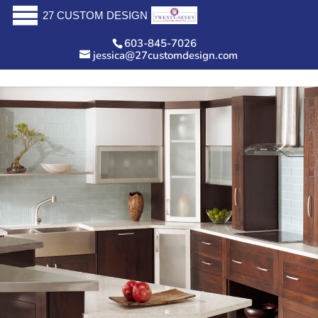
27 CUSTOM DESIGN
603-845-7026
jessica@27customdesign.com