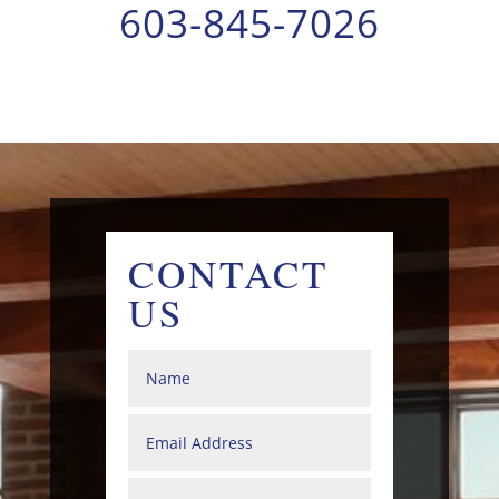
603-845-7026
CONTACT
US