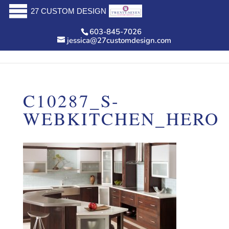
27 CUSTOM DESIGN
603-845-7026
jessica@27customdesign.com
C10287_S-
WEBKITCHEN_HERO