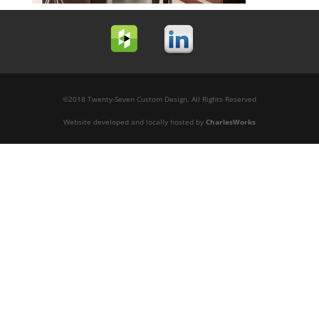
©2018 Twenty-Seven Custom Design. All Rights Reserved
Website developed and locally hosted by
CharlesWorks