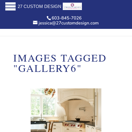
27 CUSTOM DESIGN
603-845-7026
jessica@27customdesign.com
IMAGES TAGGED
"GALLERY6"