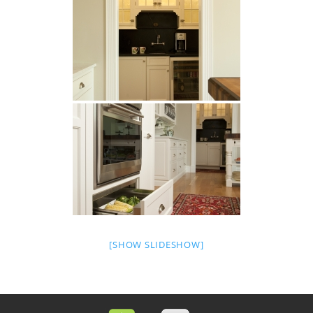
[SHOW SLIDESHOW]